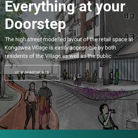
Everything at your
Doorstep
The high street modelled layout of the retail space at
Kongowea Village is easily accessible by both
residents of the Village as well as the public
VIEW APARTMENTS