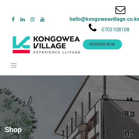
hello@kongoweavillage.co.k
0703108108
RESERVE NOW
Shop